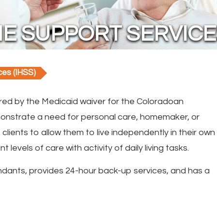
E SUPPORT SERVICES
ces (IHSS)
red by the Medicaid waiver for the Coloradoan
emonstrate a need for personal care, homemaker, or
lients to allow them to live independently in their own
 levels of care with activity of daily living tasks.
dants, provides 24-hour back-up services, and has a