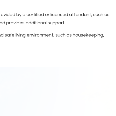
provided by a certified or licensed attendant, such as
 and provides additional support.
nd safe living environment, such as housekeeping,