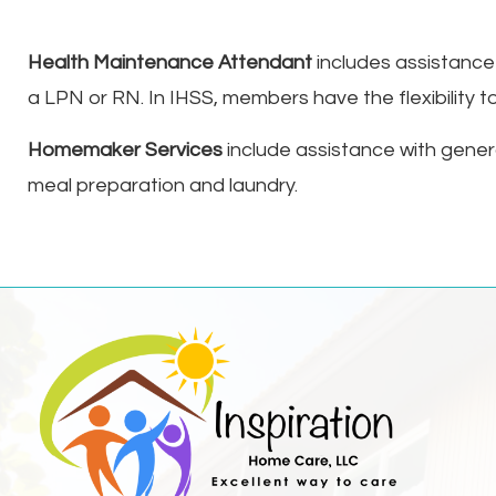
Health Maintenance Attendant
includes assistance w
a LPN or RN. In IHSS, members have the flexibility to
Homemaker Services
include assistance with gener
meal preparation and laundry.