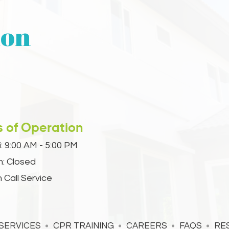
ion
s of Operation
:
9:00 AM - 5:00 PM
n: Closed
 Call Service
SERVICES
CPR TRAINING
CAREERS
FAQS
RE