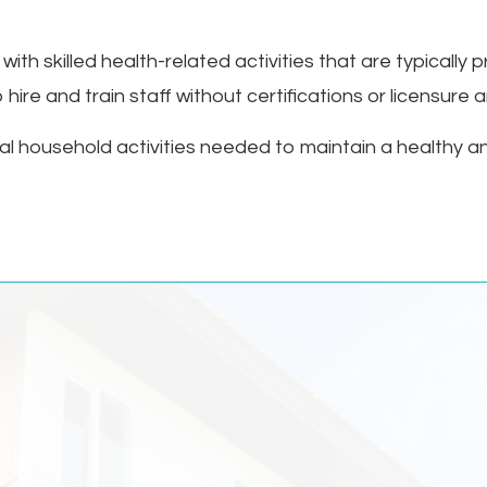
ith skilled health-related activities that are typically 
 hire and train staff without certifications or licensure
al household activities needed to maintain a healthy a