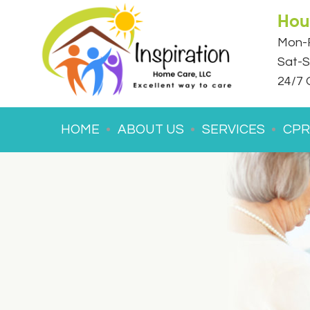
Hou
Mon-F
Sat-S
24/7 
HOME
ABOUT US
SERVICES
CPR