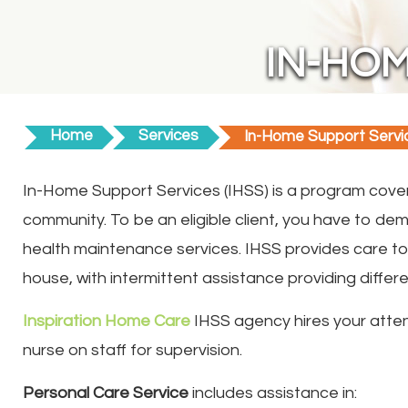
IN-HOM
Home
Services
In-Home Support Servi
In-Home Support Services (IHSS) is a program cove
community. To be an eligible client, you have to d
health maintenance services. IHSS provides care to c
house, with intermittent assistance providing different
Inspiration Home Care
IHSS agency hires your atten
nurse on staff for supervision.
Personal Care Service
includes assistance in: