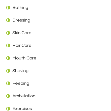
Bathing
Dressing
Skin Care
Hair Care
Mouth Care
Shaving
Feeding
Ambulation
Exercises