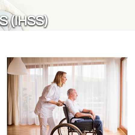
 (IHSS)