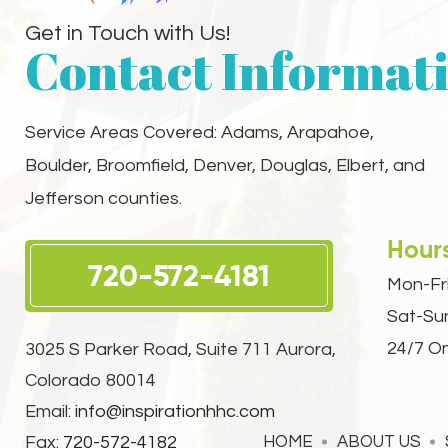
Get in Touch with Us!
Contact Informat
Service Areas Covered: Adams, Arapahoe,
Boulder, Broomfield, Denver, Douglas, Elbert, and
Jefferson counties.
Hour
720-572-4181
Mon-Fri
Sat-Su
24/7 On
3025 S Parker Road, Suite 711
Aurora,
Colorado 80014
Email:
info@inspirationhhc.com
Fax:
720-572-4182
HOME
ABOUT US