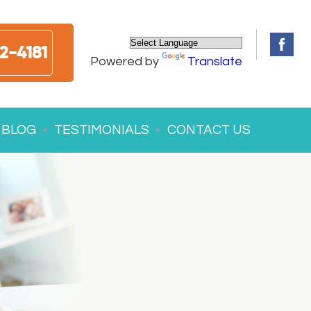
2-4181
Powered by
Translate
BLOG
TESTIMONIALS
CONTACT US