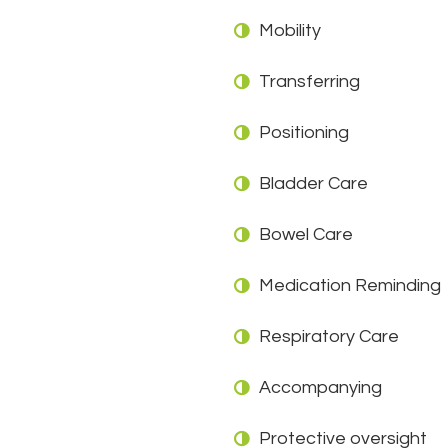
Mobility
Transferring
Positioning
Bladder Care
Bowel Care
Medication Reminding
Respiratory Care
Accompanying
Protective oversight