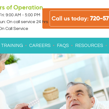
rs of Operation
ri: 9:00 AM - 5:00 PM
Call us today:
720-57
un: On call service 24 hrs
On Call Service
 TRAINING
CAREERS
FAQS
RESOURCES