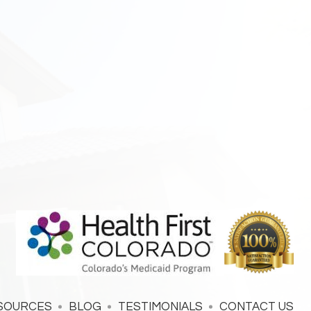
SOURCES
BLOG
TESTIMONIALS
CONTACT US